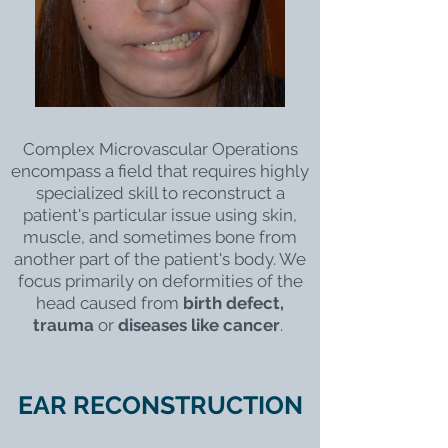
Complex Microvascular Operations
encompass a field that requires highly
specialized skill to reconstruct a
patient's particular issue using skin,
muscle, and sometimes bone from
another part of the patient's body. We
focus primarily on deformities of the
head caused from
birth defect,
trauma
or
diseases like cancer
.
EAR RECONSTRUCTION