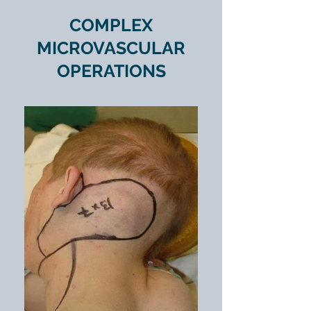
COMPLEX
MICROVASCULAR
OPERATIONS