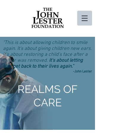
"This is about allowing children to smile
again. It's about giving children new ears.
It's about restoring a child's face after a
tumor was removed.
It's about letting
kids get back to their lives again."
-John Lester
REALMS OF
CARE