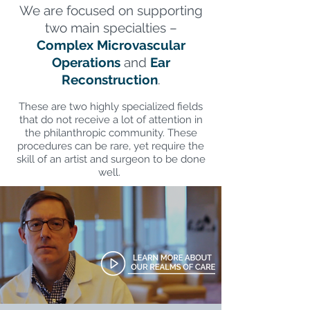
We are focused on supporting
two main specialties –
Complex Microvascular
Operations
and
Ear
Reconstruction
.
These are two highly specialized fields
that do not receive a lot of attention in
the philanthropic community. These
procedures can be rare, yet require the
skill of an artist and surgeon to be done
well.